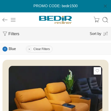
PROMO CODE: bedir1500
Filters
Sort by
Blue
Clear Filters