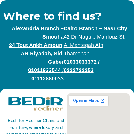
Where to find us?
Alexandria Branch –
Cairo Branch – Nasr City
Smouha
42 Dr Naguib Mahfouz St,
24 Tout Ankh Amoun,
Al Manteqah Ath
AR Riyadah, Sidi
Thamenah
Gaber
01033033372
/
01011933544
/
0222722253
01112880033
Bedir for Recliner Chairs and
Furniture, where luxury and