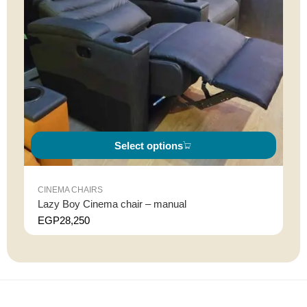
Select options
CINEMA CHAIRS
Lazy Boy Cinema chair – manual
EGP
28,250