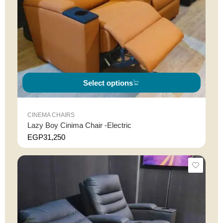
Select options
CINEMA CHAIRS
Lazy Boy Cinima Chair -Electric
EGP
31,250