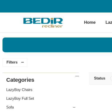
Home
La
Filters
Status
Categories
LazyBoy Chairs
LazyBoy Full Set
Sofa