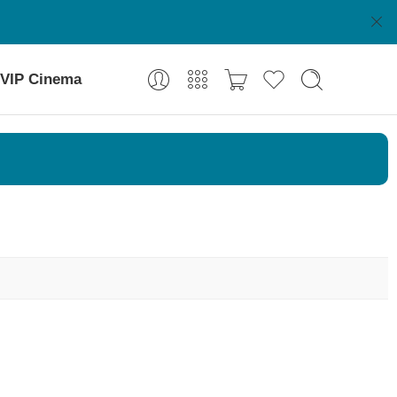
VIP Cinema