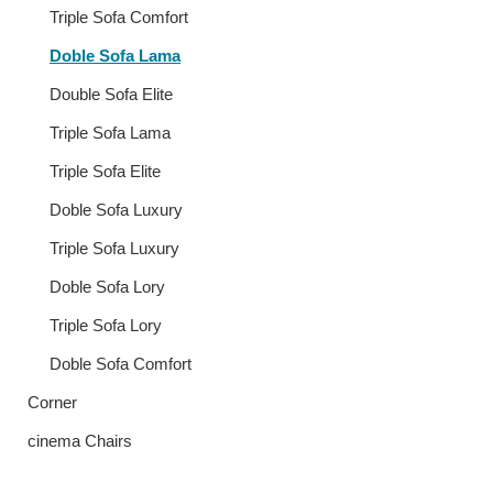
Triple Sofa Comfort
Doble Sofa Lama
Double Sofa Elite
Triple Sofa Lama
Triple Sofa Elite
Doble Sofa Luxury
Triple Sofa Luxury
Doble Sofa Lory
Triple Sofa Lory
Doble Sofa Comfort
Corner
cinema Chairs