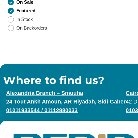
On Sale
Featured
In Stock
On Backorders
Where to find us?
Alexandria Branch – Smouha
Cair
24 Tout Ankh Amoun, AR Riyadah, Sidi Gaber
42 D
01011933544
/
01112880033
0103