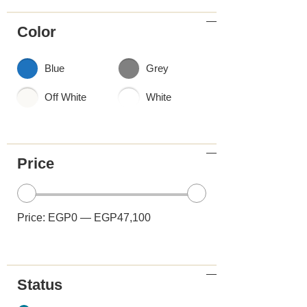
Color
Blue
Grey
Off White
White
Price
Price:
EGP0
—
EGP47,100
Status