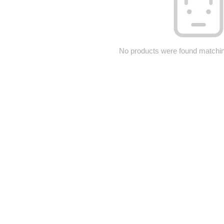
No products were found matching