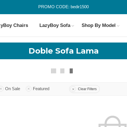
PROMO CODE: bedir1500
zyBoy Chairs
LazyBoy Sofa
Shop By Model
Doble Sofa Lama
On Sale
Featured
Clear Filters