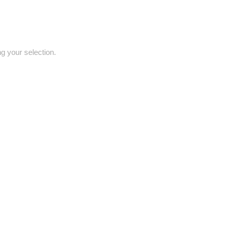
 your selection.