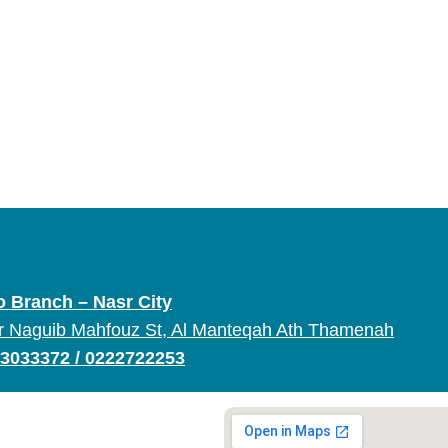
o Branch – Nasr City
r Naguib Mahfouz St, Al Manteqah Ath Thamenah
3033372
/
0222722253