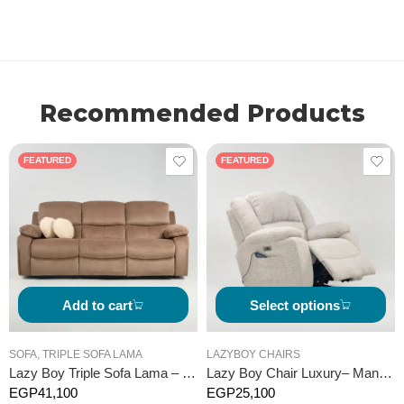
Recommended Products
FEATURED
FEATURED
Add to cart
Select options
SOFA
,
TRIPLE SOFA LAMA
LAZYBOY CHAIRS
Lazy Boy Triple Sofa Lama – Manual
Lazy Boy Chair Luxury– Manual
EGP
41,100
EGP
25,100