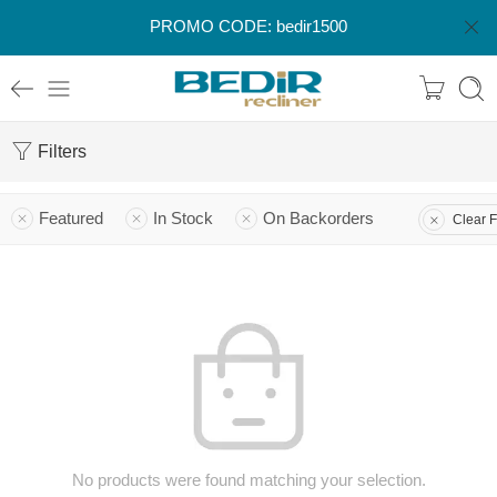
PROMO CODE: bedir1500
Filters
Featured
In Stock
On Backorders
Clear F
No products were found matching your selection.