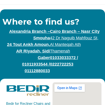
Where to find us?
Alexandria Branch –
Cairo Branch – Nasr City
Smouha
42 Dr Naguib Mahfouz St,
24 Tout Ankh Amoun,
Al Manteqah Ath
AR Riyadah, Sidi
Thamenah
Gaber
01033033372
/
01011933544
/
0222722253
01112880033
Bedir for Recliner Chairs and