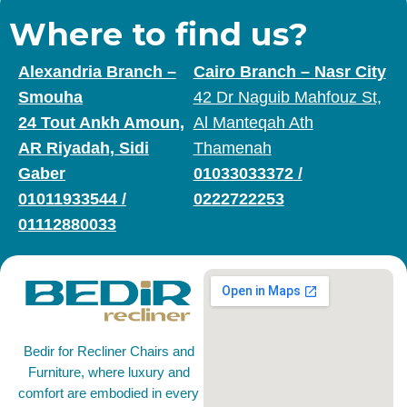
Where to find us?
Alexandria Branch –
Cairo Branch – Nasr City
Smouha
42 Dr Naguib Mahfouz St,
24 Tout Ankh Amoun,
Al Manteqah Ath
AR Riyadah, Sidi
Thamenah
Gaber
01033033372
/
01011933544
/
0222722253
01112880033
Bedir for Recliner Chairs and
Furniture, where luxury and
comfort are embodied in every