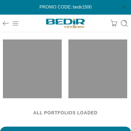
PROMO CODE: bedir1500
ALL PORTFOLIOS LOADED