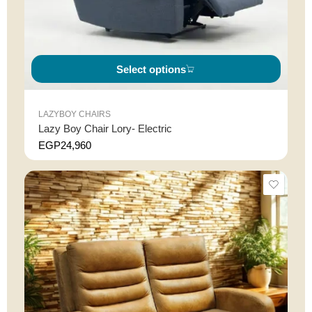
Select options
LAZYBOY CHAIRS
Lazy Boy Chair Lory- Electric
EGP
24,960