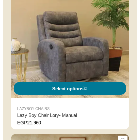
Select options
LAZYBOY CHAIRS
Lazy Boy Chair Lory- Manual
EGP
21,960