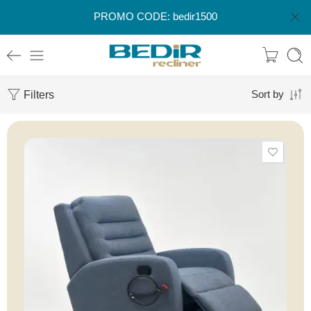
PROMO CODE: bedir1500
Filters
Sort by