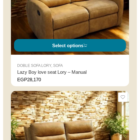
Select options
DOBLE SOFA LORY
,
SOFA
Lazy Boy love seat Lory – Manual
EGP
28,170