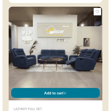
Add to cart
LAZYBOY FULL SET