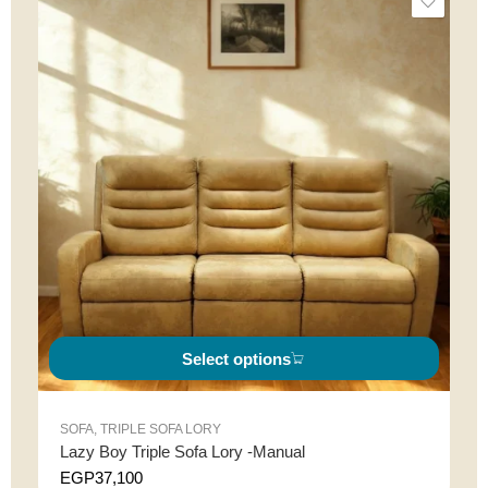
Select options
SOFA
,
TRIPLE SOFA LORY
Lazy Boy Triple Sofa Lory -Manual
EGP
37,100