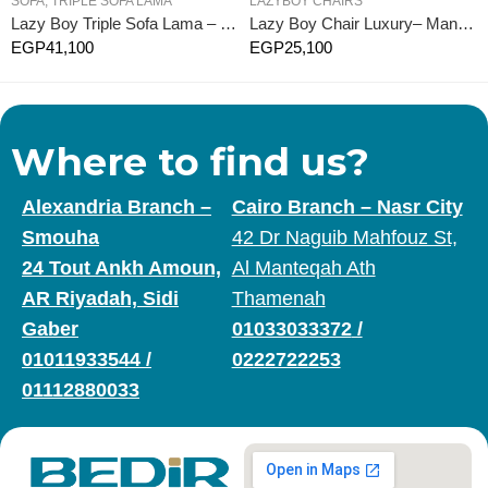
SOFA
,
TRIPLE SOFA LAMA
LAZYBOY CHAIRS
Lazy Boy Triple Sofa Lama – Manual
Lazy Boy Chair Luxury– Manual
EGP
41,100
EGP
25,100
Where to find us?
Alexandria Branch –
Cairo Branch – Nasr City
Smouha
42 Dr Naguib Mahfouz St,
24 Tout Ankh Amoun,
Al Manteqah Ath
AR Riyadah, Sidi
Thamenah
Gaber
01033033372
/
01011933544
/
0222722253
01112880033