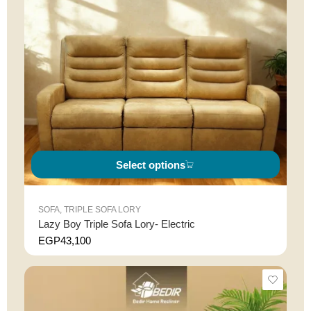
Select options
SOFA
,
TRIPLE SOFA LORY
Lazy Boy Triple Sofa Lory- Electric
EGP
43,100