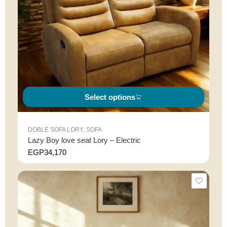
Select options
DOBLE SOFA LORY
,
SOFA
Lazy Boy love seat Lory – Electric
EGP
34,170