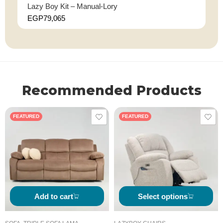
Lazy Boy Kit – Manual-Lory
EGP
79,065
Recommended Products
FEATURED
FEATURED
Add to cart
Select options