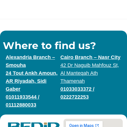
Where to find us?
Alexandria Branch –
Cairo Branch – Nasr City
Smouha
42 Dr Naguib Mahfouz St,
24 Tout Ankh Amoun,
Al Manteqah Ath
AR Riyadah, Sidi
Thamenah
Gaber
01033033372
/
01011933544
/
0222722253
01112880033