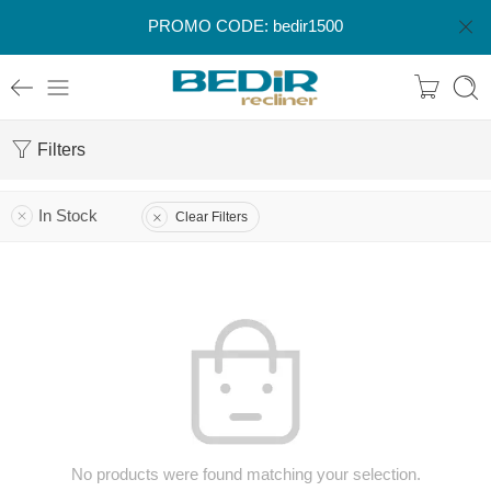
PROMO CODE: bedir1500
Filters
In Stock
Clear Filters
No products were found matching your selection.