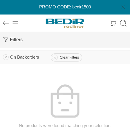
PROMO CODE: bedir1500
Filters
On Backorders
Clear Filters
No products were found matching your selection.