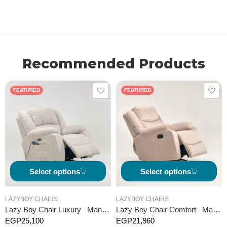
Recommended Products
FEATURED
FEATURED
Select options
Select options
LAZYBOY CHAIRS
LAZYBOY CHAIRS
Lazy Boy Chair Luxury– Manual
Lazy Boy Chair Comfort– Manual
EGP
25,100
EGP
21,960