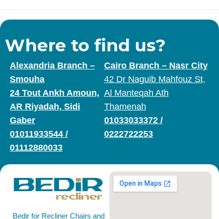
Where to find us?
Alexandria Branch –
Cairo Branch – Nasr City
Smouha
42 Dr Naguib Mahfouz St,
24 Tout Ankh Amoun,
Al Manteqah Ath
AR Riyadah, Sidi
Thamenah
Gaber
01033033372
/
01011933544
/
0222722253
01112880033
Bedir for Recliner Chairs and