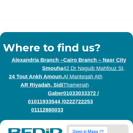
Where to find us?
Alexandria Branch –
Cairo Branch – Nasr City
Smouha
42 Dr Naguib Mahfouz St,
24 Tout Ankh Amoun,
Al Manteqah Ath
AR Riyadah, Sidi
Thamenah
Gaber
01033033372
/
01011933544
/
0222722253
01112880033