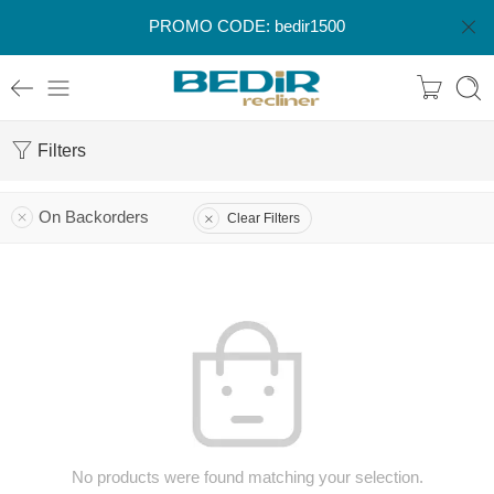
PROMO CODE: bedir1500
Filters
On Backorders
Clear Filters
No products were found matching your selection.