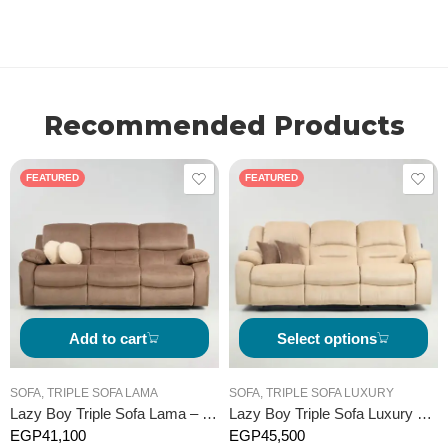
Recommended Products
FEATURED
FEATURED
Add to cart
Select options
SOFA
,
TRIPLE SOFA LAMA
SOFA
,
TRIPLE SOFA LUXURY
Lazy Boy Triple Sofa Lama – Manual
Lazy Boy Triple Sofa Luxury – Manual
EGP
41,100
EGP
45,500