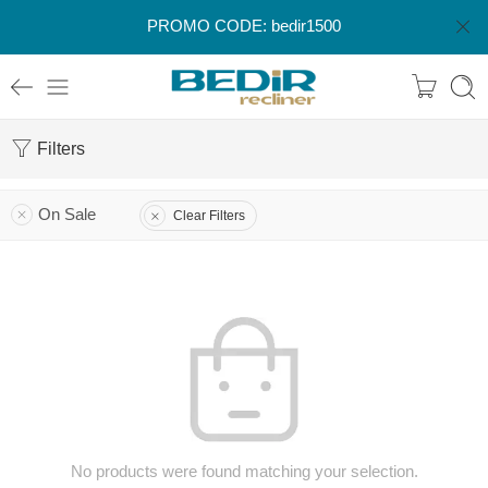
PROMO CODE: bedir1500
Filters
On Sale
Clear Filters
No products were found matching your selection.