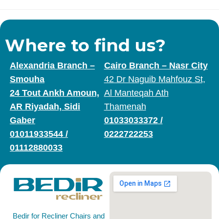
Where to find us?
Alexandria Branch –
Cairo Branch – Nasr City
Smouha
42 Dr Naguib Mahfouz St,
24 Tout Ankh Amoun,
Al Manteqah Ath
AR Riyadah, Sidi
Thamenah
Gaber
01033033372
/
01011933544
/
0222722253
01112880033
Bedir for Recliner Chairs and