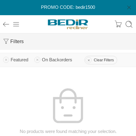
PROMO CODE: bedir1500
Filters
Featured
On Backorders
Clear Filters
No products were found matching your selection.