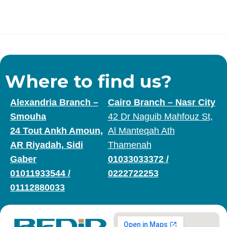
Where to find us?
Alexandria Branch –
Cairo Branch – Nasr City
Smouha
42 Dr Naguib Mahfouz St,
24 Tout Ankh Amoun,
Al Manteqah Ath
AR Riyadah, Sidi
Thamenah
Gaber
01033033372
/
01011933544
/
0222722253
01112880033