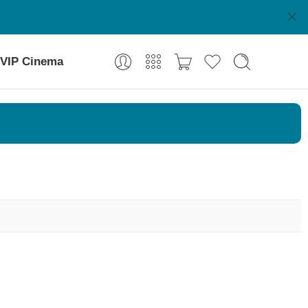
VIP Cinema