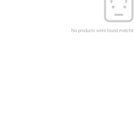
No products were found matching