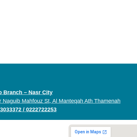
o Branch – Nasr City
r Naguib Mahfouz St, Al Manteqah Ath Thamenah
3033372
/
0222722253