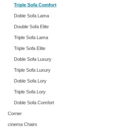
Triple Sofa Comfort
Doble Sofa Lama
Double Sofa Elite
Triple Sofa Lama
Triple Sofa Elite
Doble Sofa Luxury
Triple Sofa Luxury
Doble Sofa Lory
Triple Sofa Lory
Doble Sofa Comfort
Corner
cinema Chairs