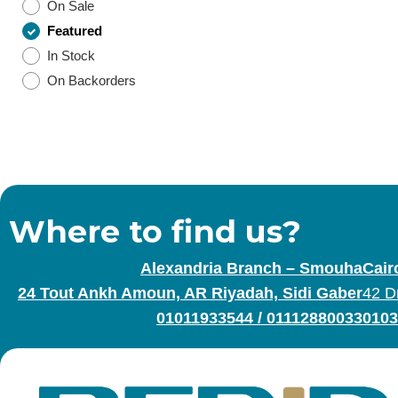
On Sale
Featured
In Stock
On Backorders
Where to find us?
Alexandria Branch – Smouha
Cair
24 Tout Ankh Amoun, AR Riyadah, Sidi Gaber
42 D
01011933544
/
01112880033
0103