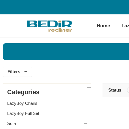
Home
La
Filters
Status
Categories
LazyBoy Chairs
LazyBoy Full Set
Sofa