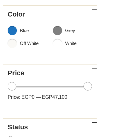
Color
Blue
Grey
Off White
White
Price
Price:
EGP0
—
EGP47,100
Status