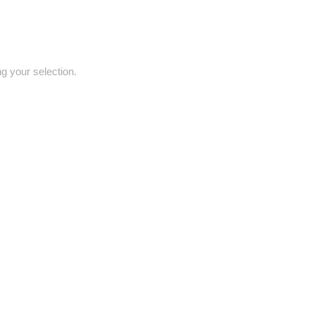
 your selection.