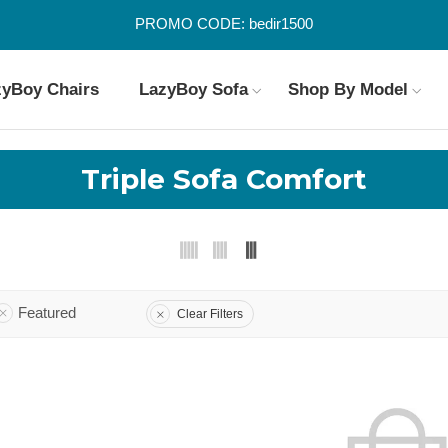
PROMO CODE: bedir1500
zyBoy Chairs
LazyBoy Sofa
Shop By Model
Triple Sofa Comfort
Featured
Clear Filters