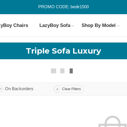
PROMO CODE: bedir1500
zyBoy Chairs
LazyBoy Sofa
Shop By Model
Triple Sofa Luxury
On Backorders
Clear Filters