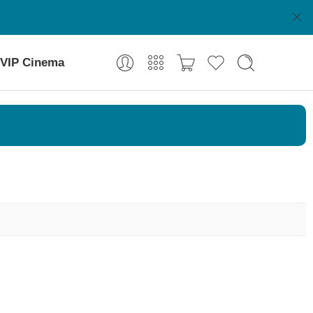
VIP Cinema