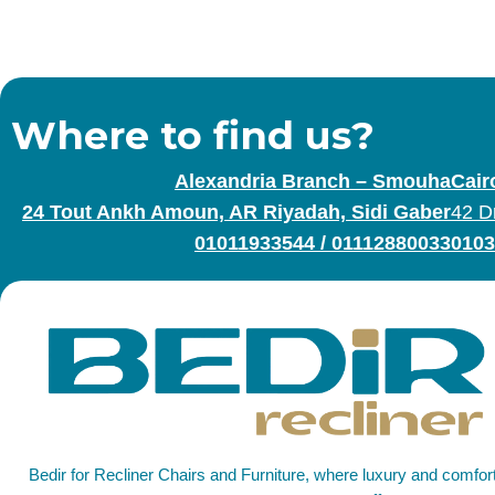
Where to find us?
Alexandria Branch – Smouha
Cair
24 Tout Ankh Amoun, AR Riyadah, Sidi Gaber
42 D
01011933544
/
01112880033
0103
Bedir for Recliner Chairs and Furniture, where luxury and comfo