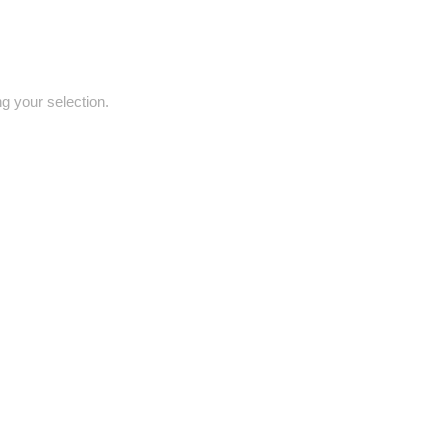
 your selection.