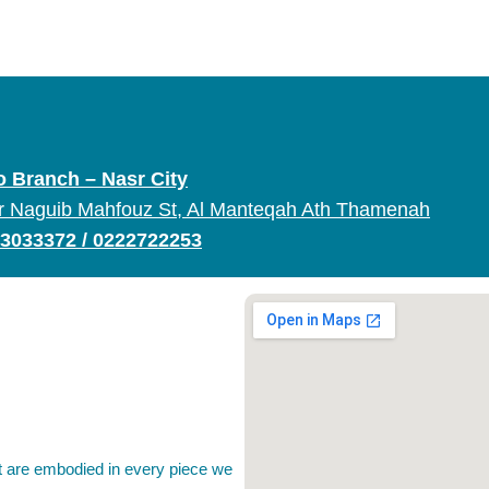
o Branch – Nasr City
r Naguib Mahfouz St, Al Manteqah Ath Thamenah
3033372
/
0222722253
rt are embodied in every piece we