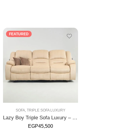
FEATURED
SOFA
,
TRIPLE SOFA LUXURY
Lazy Boy Triple Sofa Luxury – Manual
EGP
45,500