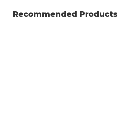
Recommended Products