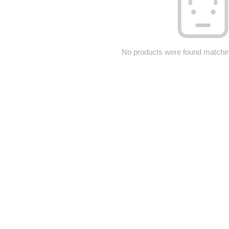
No products were found matching