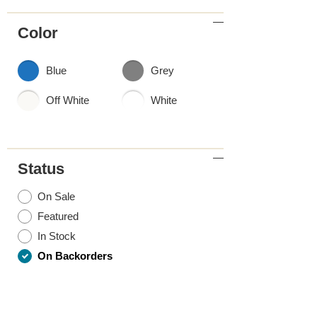
Color
Blue
Grey
Off White
White
Status
On Sale
Featured
In Stock
On Backorders