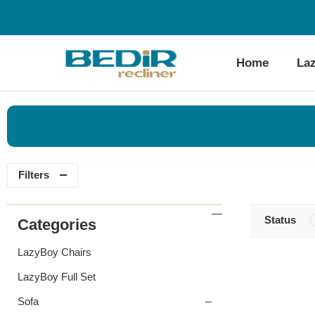
Home
La
Filters
Status
Categories
LazyBoy Chairs
LazyBoy Full Set
Sofa