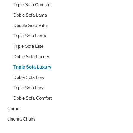
Triple Sofa Comfort
Doble Sofa Lama
Double Sofa Elite
Triple Sofa Lama
Triple Sofa Elite
Doble Sofa Luxury
Triple Sofa Luxury
Doble Sofa Lory
Triple Sofa Lory
Doble Sofa Comfort
Corner
cinema Chairs