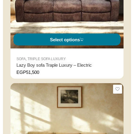
Select options
SOFA
,
TRIPLE SOFA LUXURY
Lazy Boy sofa Traple Luxury – Electric
EGP
51,500