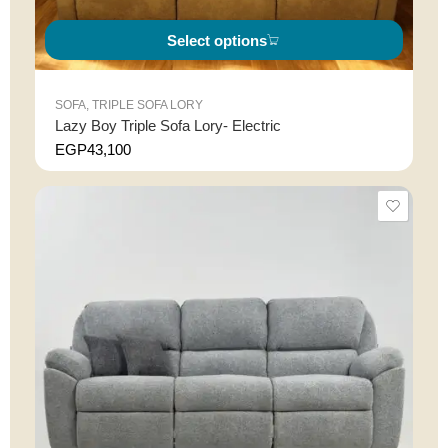
Select options
SOFA
,
TRIPLE SOFA LORY
Lazy Boy Triple Sofa Lory- Electric
EGP
43,100