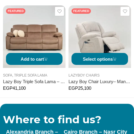
FEATURED
FEATURED
Add to cart
Select options
SOFA
,
TRIPLE SOFA LAMA
LAZYBOY CHAIRS
Lazy Boy Triple Sofa Lama – Manual
Lazy Boy Chair Luxury– Manual
EGP
41,100
EGP
25,100
Where to find us?
Alexandria Branch –
Cairo Branch – Nasr City