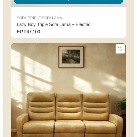
SOFA
,
TRIPLE SOFA LAMA
Lazy Boy Triple Sofa Lama – Electric
EGP
47,100