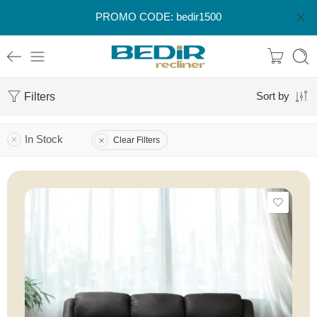
PROMO CODE: bedir1500
Filters
Sort by
In Stock
Clear Filters