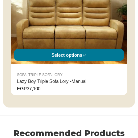
Select options
SOFA
,
TRIPLE SOFA LORY
Lazy Boy Triple Sofa Lory -Manual
EGP
37,100
Recommended Products