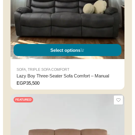
Select options
SOFA
,
TRIPLE SOFA COMFORT
Lazy Boy Three-Seater Sofa Comfort – Manual
EGP
35,500
FEATURED