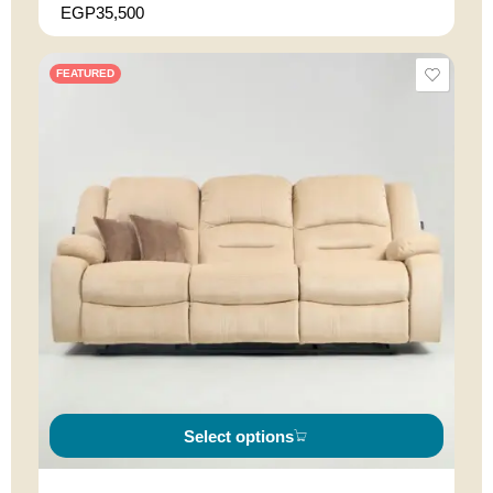
EGP
35,500
FEATURED
Select options