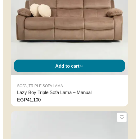
Add to cart
SOFA
,
TRIPLE SOFA LAMA
Lazy Boy Triple Sofa Lama – Manual
EGP
41,100