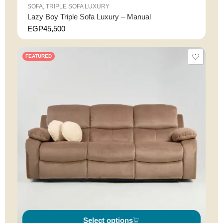
SOFA
,
TRIPLE SOFA LUXURY
Lazy Boy Triple Sofa Luxury – Manual
EGP
45,500
FEATURED
Select options