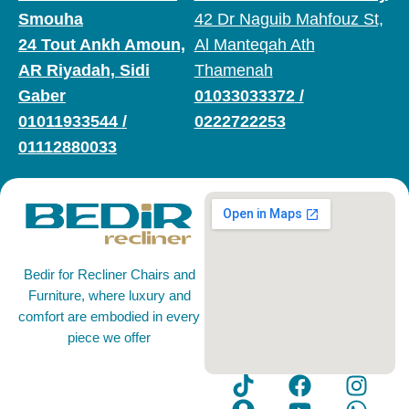
Smouha
42 Dr Naguib Mahfouz St,
24 Tout Ankh Amoun,
Al Manteqah Ath
AR Riyadah, Sidi
Thamenah
Gaber
01033033372
/
01011933544
/
0222722253
01112880033
Bedir for Recliner Chairs and
Furniture, where luxury and
comfort are embodied in every
piece we offer