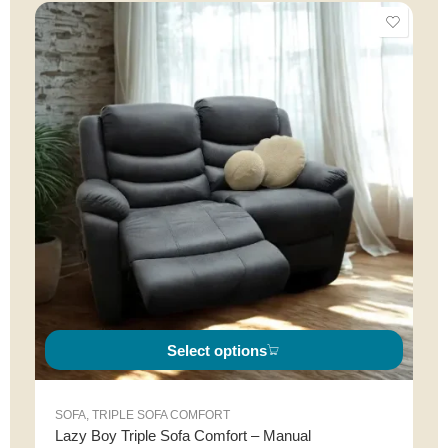
Select options
SOFA
,
TRIPLE SOFA COMFORT
Lazy Boy Triple Sofa Comfort – Manual