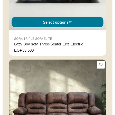
Select options
SOFA
,
TRIPLE SOFA ELITE
Lazy Boy sofa Three-Seater Elite Electric
EGP
53,500