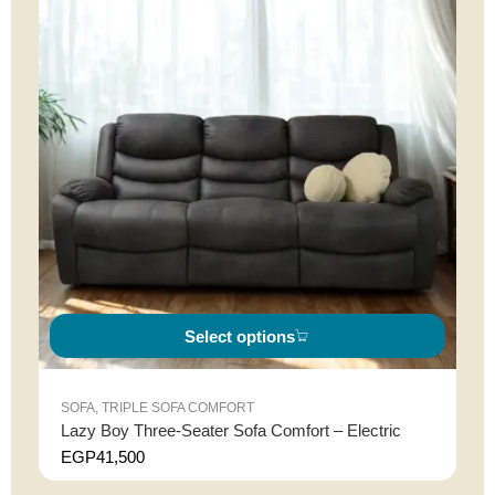
Select options
SOFA
,
TRIPLE SOFA COMFORT
Lazy Boy Three-Seater Sofa Comfort – Electric
EGP
41,500