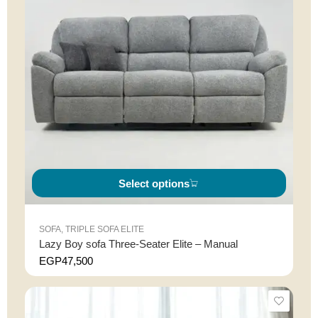
Select options
SOFA
,
TRIPLE SOFA ELITE
Lazy Boy sofa Three-Seater Elite – Manual
EGP
47,500