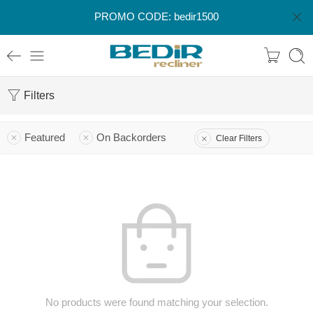
PROMO CODE: bedir1500
Filters
Featured
On Backorders
Clear Filters
No products were found matching your selection.