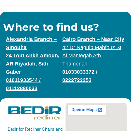
Where to find us?
Alexandria Branch –
Cairo Branch – Nasr City
Smouha
42 Dr Naguib Mahfouz St,
24 Tout Ankh Amoun,
Al Manteqah Ath
AR Riyadah, Sidi
Thamenah
Gaber
01033033372
/
01011933544
/
0222722253
01112880033
Bedir for Recliner Chairs and