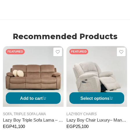
Recommended Products
FEATURED
FEATURED
Add to cart
Select options
SOFA
,
TRIPLE SOFA LAMA
LAZYBOY CHAIRS
Lazy Boy Triple Sofa Lama – Manual
Lazy Boy Chair Luxury– Manual
EGP
41,100
EGP
25,100