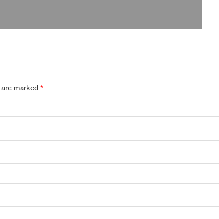
s are marked
*