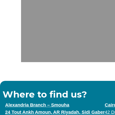
Where to find us?
Alexandria Branch – Smouha
Cair
24 Tout Ankh Amoun, AR Riyadah, Sidi Gaber
42 D