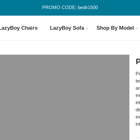
PROMO CODE: bedir1500
LazyBoy Chairs
LazyBoy Sofa
Shop By Model
P
Pr
te
ar
ex
in
de
ex
in