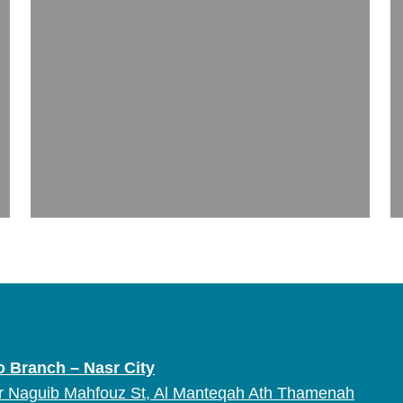
o Branch – Nasr City
r Naguib Mahfouz St, Al Manteqah Ath Thamenah