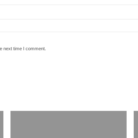
he next time I comment.