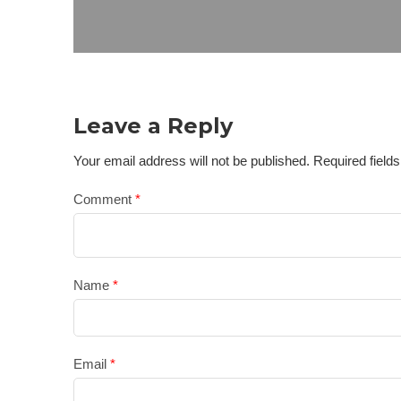
Leave a Reply
Your email address will not be published.
Required field
Comment
*
Name
*
Email
*