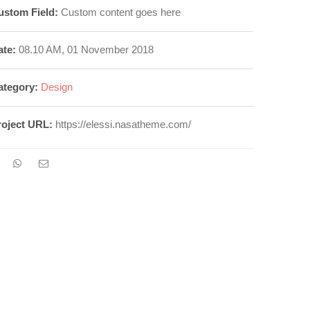
ustom Field:
Custom content goes here
ate:
08.10 AM, 01 November 2018
ategory:
Design
roject URL:
https://elessi.nasatheme.com/