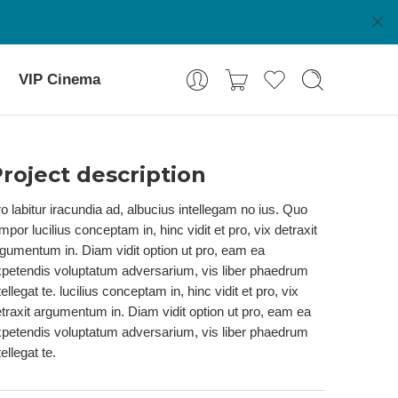
VIP Cinema
roject description
o labitur iracundia ad, albucius intellegam no ius. Quo
mpor lucilius conceptam in, hinc vidit et pro, vix detraxit
gumentum in. Diam vidit option ut pro, eam ea
petendis voluptatum adversarium, vis liber phaedrum
tellegat te. lucilius conceptam in, hinc vidit et pro, vix
traxit argumentum in. Diam vidit option ut pro, eam ea
petendis voluptatum adversarium, vis liber phaedrum
tellegat te.