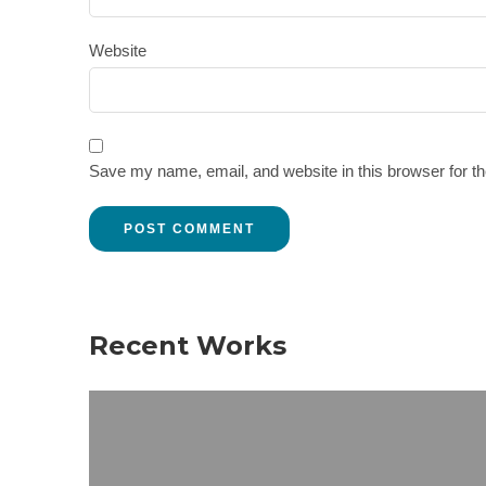
Website
Save my name, email, and website in this browser for t
Recent Works