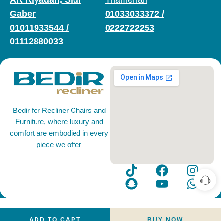
AR Riyadah, Sidi
Thamenah
Gaber
01033033372
/
01011933544
/
0222722253
01112880033
Bedir for Recliner Chairs and
Furniture, where luxury and
comfort are embodied in every
piece we offer
ADD TO CART
BUY NOW