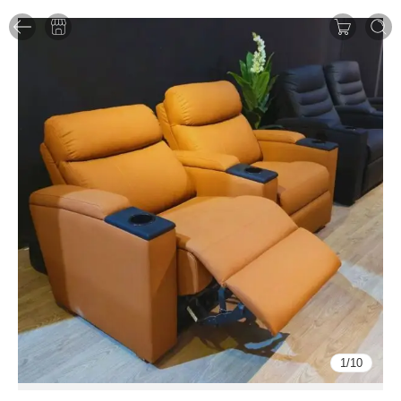
1
/
10