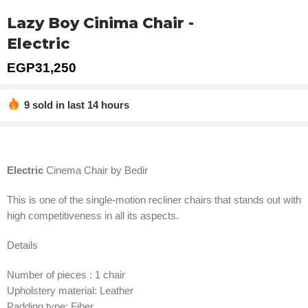
Lazy Boy Cinima Chair -
Electric
EGP
31,250
9 sold in last 14 hours
Hurry! Over 4 people have this in their carts
Electric
Cinema Chair by Bedir
This is one of the single-motion recliner chairs that stands out with
high competitiveness in all its aspects.
Details
Number of pieces : 1 chair
Upholstery material: Leather
Padding type: Fiber