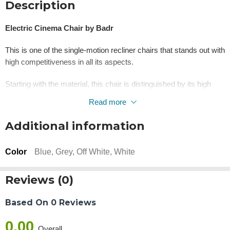
Description
Electric Cinema Chair by Badr
This is one of the single-motion recliner chairs that stands out with
high competitiveness in all its aspects.
Starting with the material, this chair is distinguished by its high
durability and strength, thanks to its main frame made of high-
Read more
quality natural wood.
Additional information
The wood is specially treated to give a refined look that exudes
luxury and relaxation, while also conveying a sense of classic
Color
Blue, Grey, Off White, White
elegance and authenticity.
“The price for one cinema seat is 25,000. The total is
Reviews (0)
calculated based on the number of seats.”
Based On 0 Reviews
Video
Player
0.00
Overall