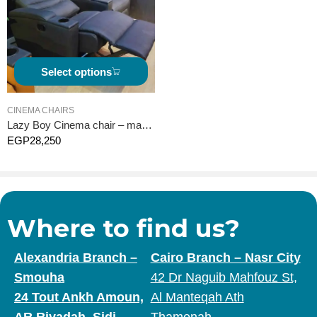
Select options
CINEMA CHAIRS
Lazy Boy Cinema chair – manual
EGP
28,250
Where to find us?
Alexandria Branch –
Cairo Branch – Nasr City
Smouha
42 Dr Naguib Mahfouz St,
24 Tout Ankh Amoun,
Al Manteqah Ath