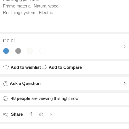
Frame material: Natural wood
Reclining system: Electric
Color
Add to wishlist
Add to Compare
Ask a Question
48
people
are viewing this right now
Share