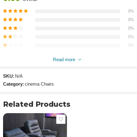
0%
0%
0%
0%
0%
Read more
Reviews
SKU:
N/A
There are no reviews yet.
Category:
cinema Chairs
Related Products