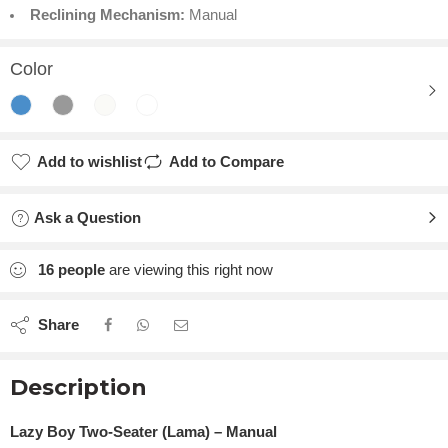
Reclining Mechanism:
Manual
Color
Add to wishlist
Add to Compare
Ask a Question
16
people
are viewing this right now
Share
Description
Lazy Boy Two-Seater (Lama) – Manual