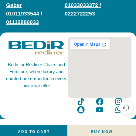
Gaber
01033033372
/
01011933544
/
0222722253
01112880033
Bedir for Recliner Chairs and
Furniture, where luxury and
comfort are embodied in every
piece we offer
ADD TO CART
BUY NOW