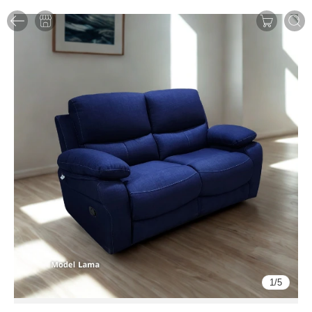
1
/
5