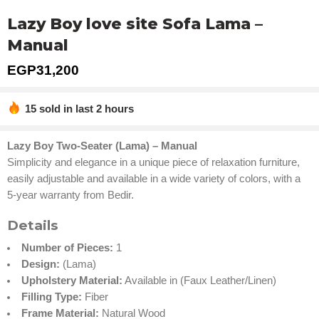
Lazy Boy love site Sofa Lama –
Manual
EGP
31,200
15 sold in last 2 hours
Hurry! Over 14 people have this in their carts
Lazy Boy Two-Seater (Lama) – Manual
Simplicity and elegance in a unique piece of relaxation furniture,
easily adjustable and available in a wide variety of colors, with a
5-year warranty from Bedir.
Details
Number of Pieces:
1
Design:
(Lama)
Upholstery Material:
Available in (Faux Leather/Linen)
Filling Type:
Fiber
Frame Material:
Natural Wood