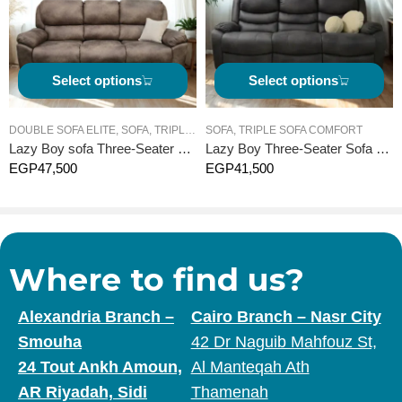
installment plans.
Free delivery and assembly service for customers in Cairo,
Alexandria, and surrounding areas, performed by professional
technicians.
Select options
Select options
Lifetime maintenance and technical support service from Bedir
Home Recliner.
DOUBLE SOFA ELITE
,
SOFA
,
TRIPLE SOFA ELITE
SOFA
,
TRIPLE SOFA COMFORT
Lazy Boy sofa Three-Seater Elite -Manual
Lazy Boy Three-Seater Sofa Comfort – Electric
Now is the perfect time to acquire the best “Recliner” furniture
EGP
47,500
EGP
41,500
piece in the Egyptian market and enjoy a luxurious lifestyle.
Bedir Home Recliner… The Number 1 Recliner in Egypt.
Where to find us?
Alexandria Branch –
Cairo Branch – Nasr City
Smouha
42 Dr Naguib Mahfouz St,
24 Tout Ankh Amoun,
Al Manteqah Ath
AR Riyadah, Sidi
Thamenah