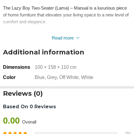
The Lazy Boy Two-Seater (Lama) – Manual is a luxurious piece
of home furniture that elevates your living space to a new level of
comfort and elegance.
This recliner sofa from Bedir Home stands out with its simple yet
Read more
stunning design details that add a beautiful aesthetic touch to your
home. Its fluidity and simplicity make it a symbol of sophistication
Additional information
in home furniture, suitable for those with refined tastes.
Dimensions
100 × 158 × 110 cm
The upholstery, available in either faux leather or linen, provides
an opulent look that captures everyone’s attention. It is also an
Color
Blue, Grey, Off White, White
excellent choice for those seeking relaxation, thanks to its
reclinable feature, offering a comfortable and healthy position for
Reviews (0)
the back and neck.
Based On 0 Reviews
The distinctive fiber filling ensures a soft and inviting experience,
making it your top choice for moments of leisure. It’s perfect for
0.00
Overall
cozy family gatherings.
0%